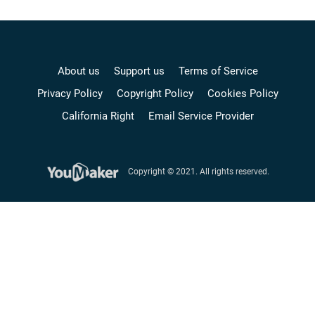
About us
Support us
Terms of Service
Privacy Policy
Copyright Policy
Cookies Policy
California Right
Email Service Provider
Copyright © 2021. All rights reserved.