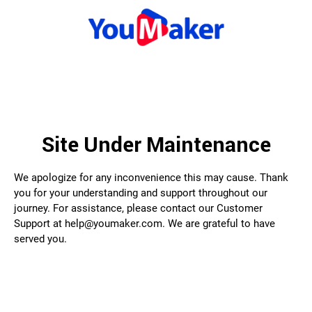
Site Under Maintenance
We apologize for any inconvenience this may cause. Thank
you for your understanding and support throughout our
journey. For assistance, please contact our Customer
Support at help@youmaker.com. We are grateful to have
served you.