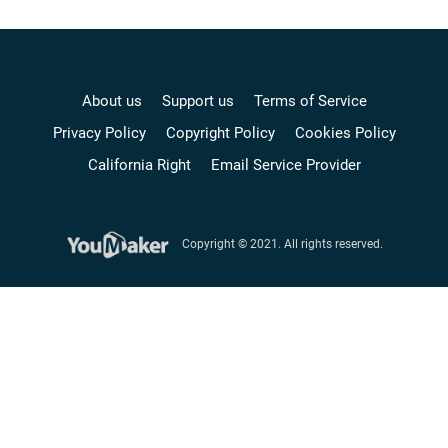
About us
Support us
Terms of Service
Privacy Policy
Copyright Policy
Cookies Policy
California Right
Email Service Provider
Copyright © 2021. All rights reserved.