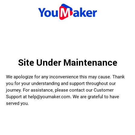
Site Under Maintenance
We apologize for any inconvenience this may cause. Thank
you for your understanding and support throughout our
journey. For assistance, please contact our Customer
Support at help@youmaker.com. We are grateful to have
served you.