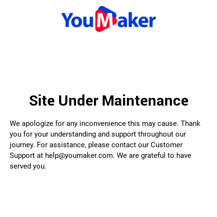
Site Under Maintenance
We apologize for any inconvenience this may cause. Thank
you for your understanding and support throughout our
journey. For assistance, please contact our Customer
Support at help@youmaker.com. We are grateful to have
served you.