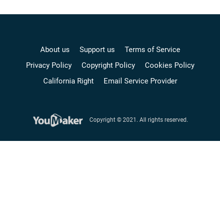
About us
Support us
Terms of Service
Privacy Policy
Copyright Policy
Cookies Policy
California Right
Email Service Provider
Copyright © 2021. All rights reserved.