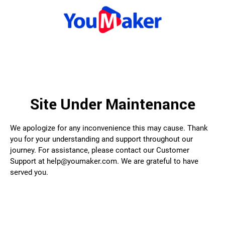
Site Under Maintenance
We apologize for any inconvenience this may cause. Thank
you for your understanding and support throughout our
journey. For assistance, please contact our Customer
Support at help@youmaker.com. We are grateful to have
served you.