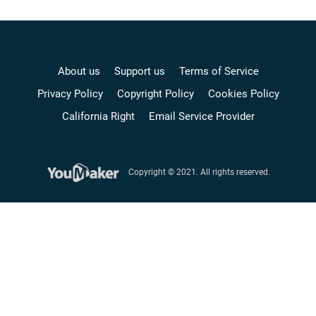
About us
Support us
Terms of Service
Privacy Policy
Copyright Policy
Cookies Policy
California Right
Email Service Provider
Copyright © 2021. All rights reserved.