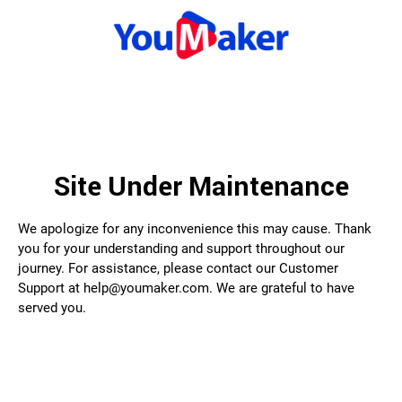
Site Under Maintenance
We apologize for any inconvenience this may cause. Thank
you for your understanding and support throughout our
journey. For assistance, please contact our Customer
Support at help@youmaker.com. We are grateful to have
served you.