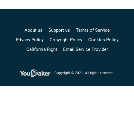
About us
Support us
Terms of Service
Privacy Policy
Copyright Policy
Cookies Policy
California Right
Email Service Provider
Copyright © 2021. All rights reserved.