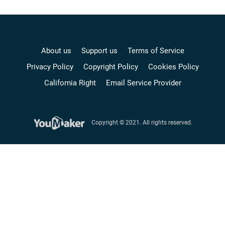
About us
Support us
Terms of Service
Privacy Policy
Copyright Policy
Cookies Policy
California Right
Email Service Provider
Copyright © 2021. All rights reserved.