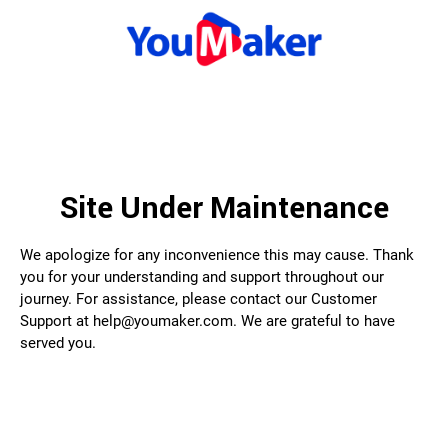
Site Under Maintenance
We apologize for any inconvenience this may cause. Thank
you for your understanding and support throughout our
journey. For assistance, please contact our Customer
Support at help@youmaker.com. We are grateful to have
served you.