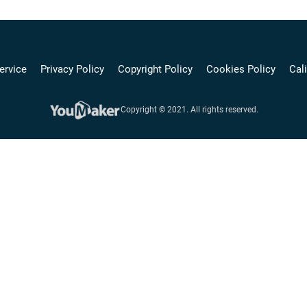
ervice
Privacy Policy
Copyright Policy
Cookies Policy
Cali
Copyright © 2021. All rights reserved.