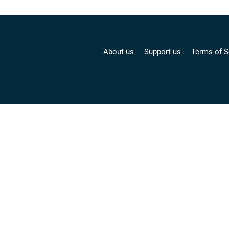
About us
Support us
Terms of S