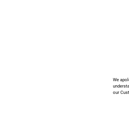
We apolo
understa
our Cus