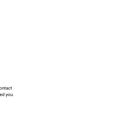
contact
ed you.