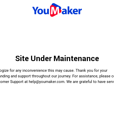
Site Under Maintenance
gize for any inconvenience this may cause. Thank you for your
nding and support throughout our journey. For assistance, please 
tomer Support at help@youmaker.com. We are grateful to have serv