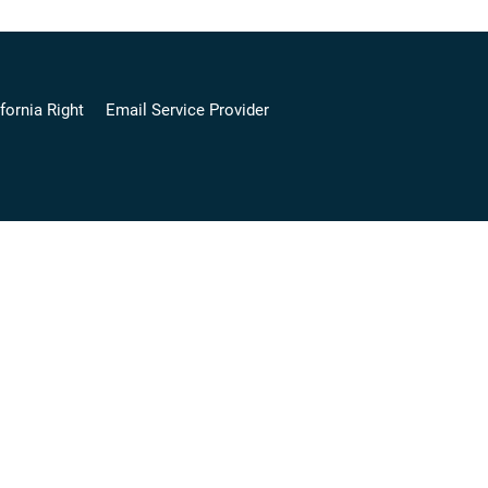
fornia Right
Email Service Provider