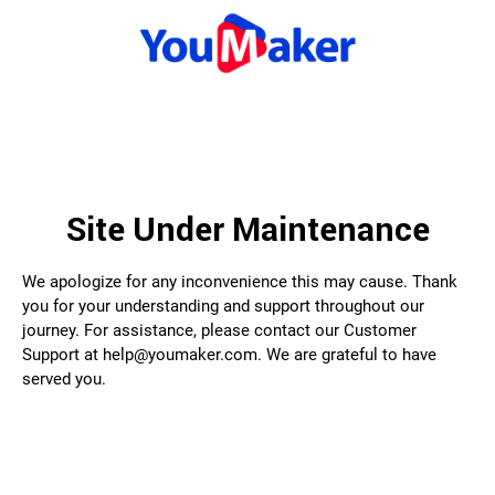
Site Under Maintenance
We apologize for any inconvenience this may cause. Thank
you for your understanding and support throughout our
journey. For assistance, please contact our Customer
Support at help@youmaker.com. We are grateful to have
served you.