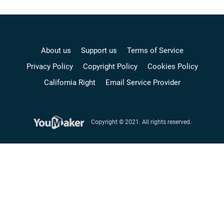
About us
Support us
Terms of Service
Privacy Policy
Copyright Policy
Cookies Policy
California Right
Email Service Provider
Copyright © 2021. All rights reserved.