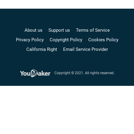
About us
Support us
Terms of Service
Privacy Policy
Copyright Policy
Cookies Policy
California Right
Email Service Provider
Copyright © 2021. All rights reserved.