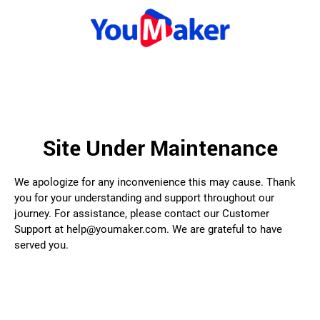
Site Under Maintenance
We apologize for any inconvenience this may cause. Thank
you for your understanding and support throughout our
journey. For assistance, please contact our Customer
Support at help@youmaker.com. We are grateful to have
served you.