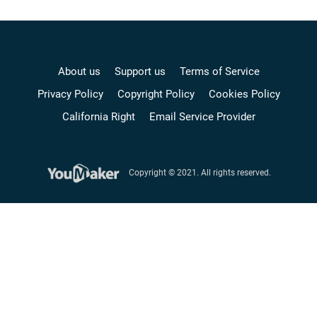
About us
Support us
Terms of Service
Privacy Policy
Copyright Policy
Cookies Policy
California Right
Email Service Provider
Copyright © 2021. All rights reserved.