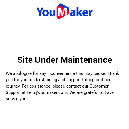
Site Under Maintenance
We apologize for any inconvenience this may cause. Thank
you for your understanding and support throughout our
journey. For assistance, please contact our Customer
Support at help@youmaker.com. We are grateful to have
served you.