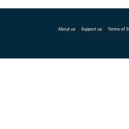
About us
Support us
Terms of S