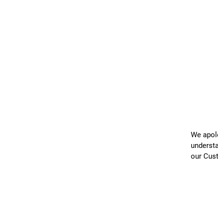
We apolo
understa
our Cus