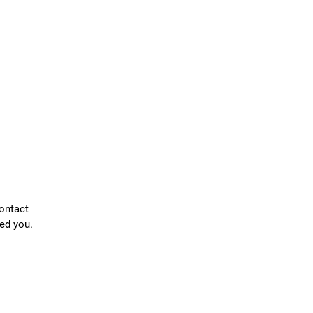
contact
ed you.