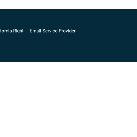
fornia Right
Email Service Provider