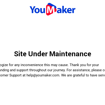
Site Under Maintenance
gize for any inconvenience this may cause. Thank you for your
nding and support throughout our journey. For assistance, please 
tomer Support at help@youmaker.com. We are grateful to have serv