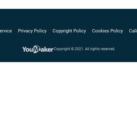
ervice
Privacy Policy
Copyright Policy
Cookies Policy
Cali
Copyright © 2021. All rights reserved.