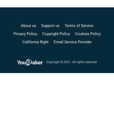
About us
Support us
Terms of Service
Privacy Policy
Copyright Policy
Cookies Policy
California Right
Email Service Provider
Copyright © 2021. All rights reserved.