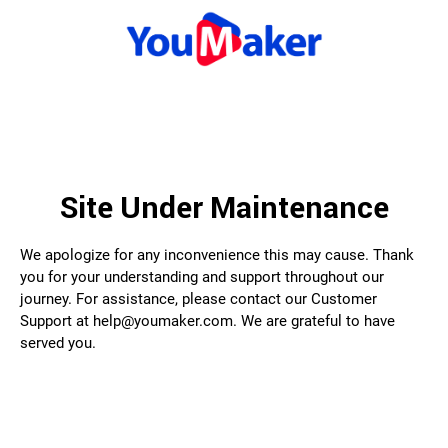
Site Under Maintenance
We apologize for any inconvenience this may cause. Thank
you for your understanding and support throughout our
journey. For assistance, please contact our Customer
Support at help@youmaker.com. We are grateful to have
served you.