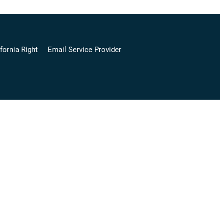
fornia Right
Email Service Provider