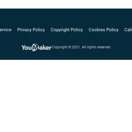
ervice
Privacy Policy
Copyright Policy
Cookies Policy
Cali
Copyright © 2021. All rights reserved.