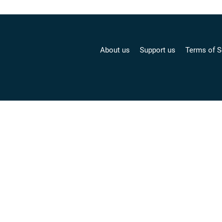
About us
Support us
Terms of S