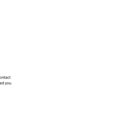
contact
ed you.