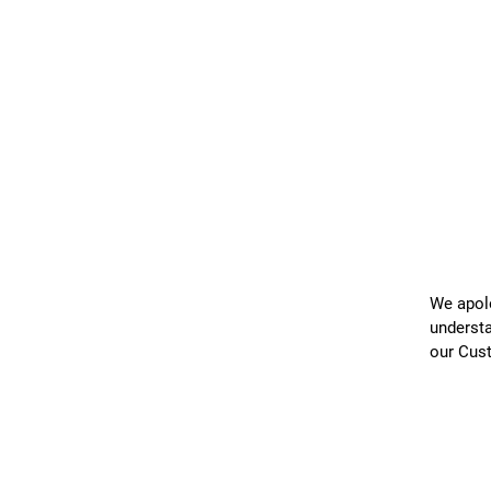
We apolo
understa
our Cus