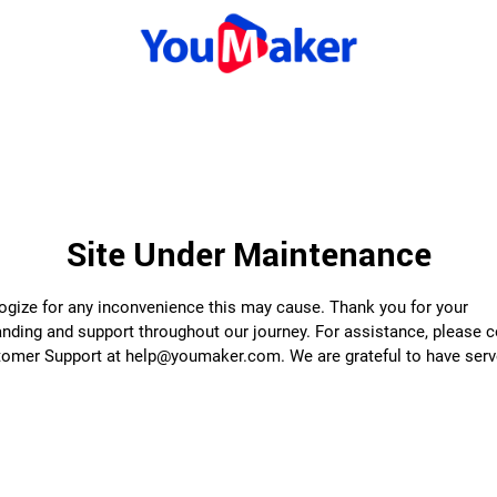
Site Under Maintenance
gize for any inconvenience this may cause. Thank you for your
nding and support throughout our journey. For assistance, please 
tomer Support at help@youmaker.com. We are grateful to have serv