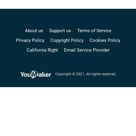
About us
Support us
Terms of Service
Privacy Policy
Copyright Policy
Cookies Policy
California Right
Email Service Provider
Copyright © 2021. All rights reserved.