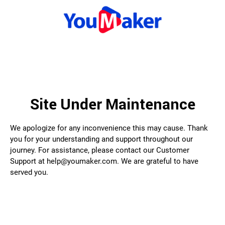
Site Under Maintenance
We apologize for any inconvenience this may cause. Thank
you for your understanding and support throughout our
journey. For assistance, please contact our Customer
Support at help@youmaker.com. We are grateful to have
served you.