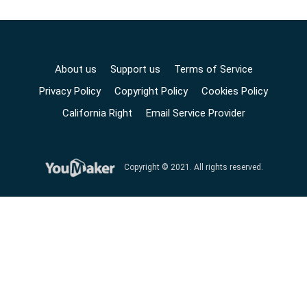
About us
Support us
Terms of Service
Privacy Policy
Copyright Policy
Cookies Policy
California Right
Email Service Provider
Copyright © 2021. All rights reserved.