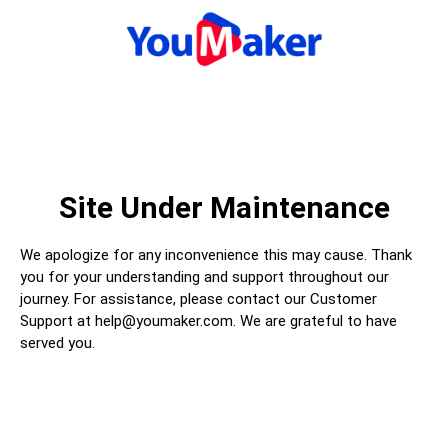
Site Under Maintenance
We apologize for any inconvenience this may cause. Thank
you for your understanding and support throughout our
journey. For assistance, please contact our Customer
Support at help@youmaker.com. We are grateful to have
served you.