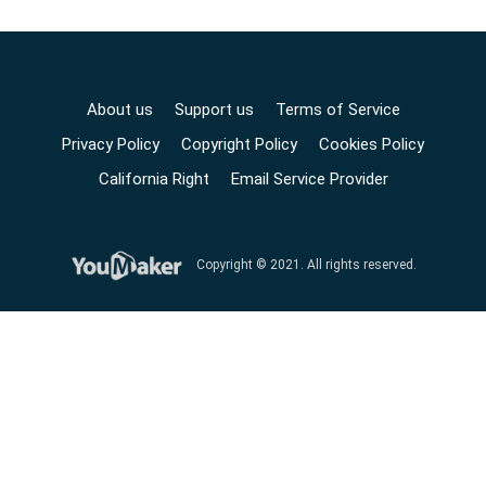
About us
Support us
Terms of Service
Privacy Policy
Copyright Policy
Cookies Policy
California Right
Email Service Provider
Copyright © 2021. All rights reserved.