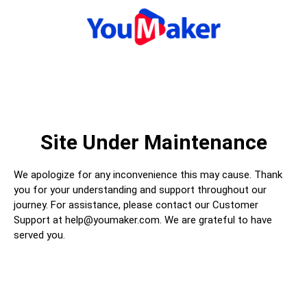
Site Under Maintenance
We apologize for any inconvenience this may cause. Thank
you for your understanding and support throughout our
journey. For assistance, please contact our Customer
Support at help@youmaker.com. We are grateful to have
served you.