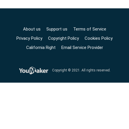
About us
Support us
Terms of Service
Privacy Policy
Copyright Policy
Cookies Policy
California Right
Email Service Provider
Copyright © 2021. All rights reserved.