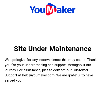
Site Under Maintenance
We apologize for any inconvenience this may cause. Thank
you for your understanding and support throughout our
journey. For assistance, please contact our Customer
Support at help@youmaker.com. We are grateful to have
served you.