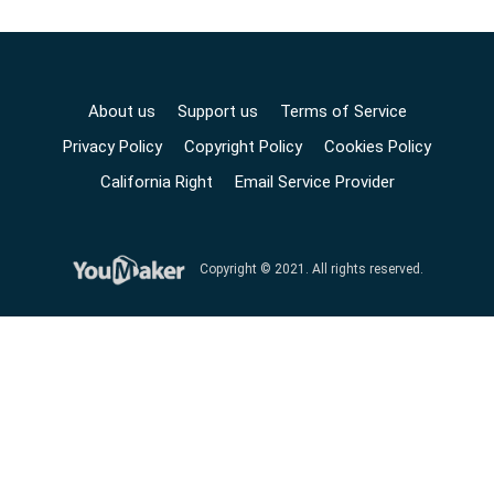
About us
Support us
Terms of Service
Privacy Policy
Copyright Policy
Cookies Policy
California Right
Email Service Provider
Copyright © 2021. All rights reserved.