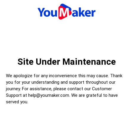
Site Under Maintenance
We apologize for any inconvenience this may cause. Thank
you for your understanding and support throughout our
journey. For assistance, please contact our Customer
Support at help@youmaker.com. We are grateful to have
served you.