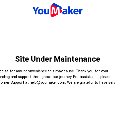
Site Under Maintenance
gize for any inconvenience this may cause. Thank you for your
nding and support throughout our journey. For assistance, please 
tomer Support at help@youmaker.com. We are grateful to have serv