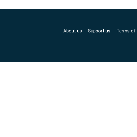
About us
Support us
Terms of 