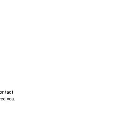
contact
ed you.