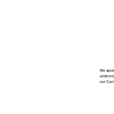
We apolo
understa
our Cus