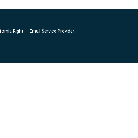
fornia Right
Email Service Provider