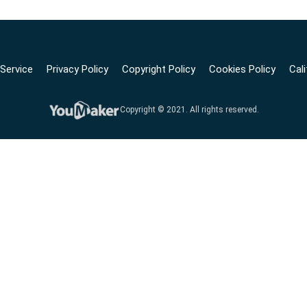
Service
Privacy Policy
Copyright Policy
Cookies Policy
Cali
Copyright © 2021. All rights reserved.