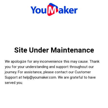
Site Under Maintenance
We apologize for any inconvenience this may cause. Thank
you for your understanding and support throughout our
journey. For assistance, please contact our Customer
Support at help@youmaker.com. We are grateful to have
served you.