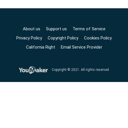
About us
Support us
Terms of Service
Privacy Policy
Copyright Policy
Cookies Policy
California Right
Email Service Provider
Copyright © 2021. All rights reserved.