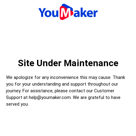
Site Under Maintenance
We apologize for any inconvenience this may cause. Thank
you for your understanding and support throughout our
journey. For assistance, please contact our Customer
Support at help@youmaker.com. We are grateful to have
served you.