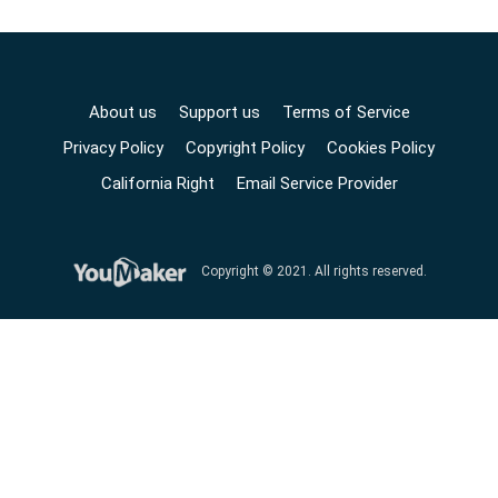
About us
Support us
Terms of Service
Privacy Policy
Copyright Policy
Cookies Policy
California Right
Email Service Provider
Copyright © 2021. All rights reserved.